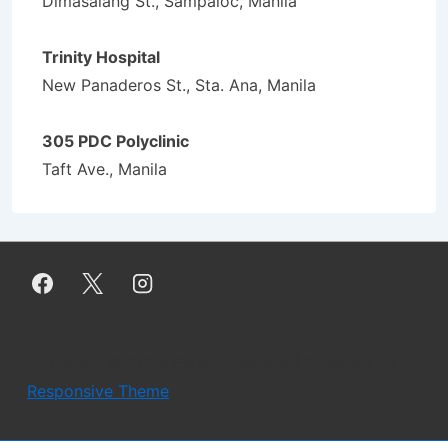
Dimasalang St., Sampaloc, Manila
Trinity Hospital
New Panaderos St., Sta. Ana, Manila
305 PDC Polyclinic
Taft Ave., Manila
Copyright © 2026
Estetico Manila
| Powered by
Responsive Theme