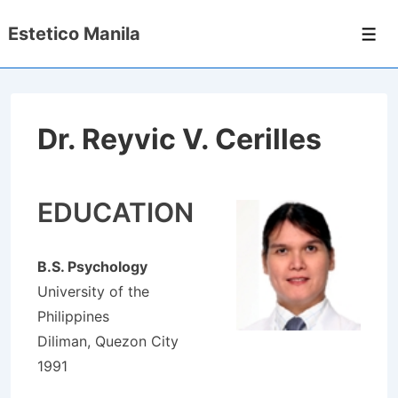
↓
Estetico Manila
Skip
Men
to
Main
Content
Dr. Reyvic V. Cerilles
EDUCATION
B.S. Psychology
University of the
Philippines
Diliman, Quezon City
1991