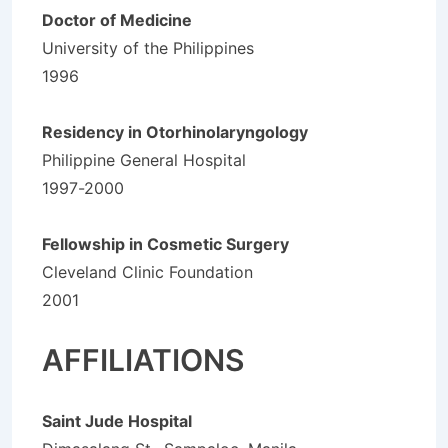
Doctor of Medicine
University of the Philippines
1996
Residency in Otorhinolaryngology
Philippine General Hospital
1997-2000
Fellowship in Cosmetic Surgery
Cleveland Clinic Foundation
2001
AFFILIATIONS
Saint Jude Hospital