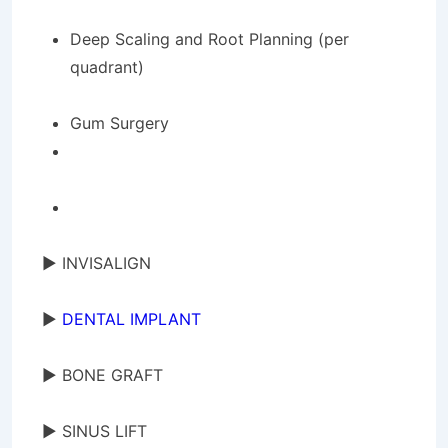
Deep Scaling and Root Planning (per
quadrant)
Gum Surgery
► INVISALIGN
►
DENTAL IMPLANT
► BONE GRAFT
► SINUS LIFT