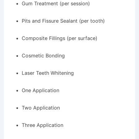
Gum Treatment (per session)
Pits and Fissure Sealant (per tooth)
Composite Fillings (per surface)
Cosmetic Bonding
Laser Teeth Whitening
One Application
Two Application
Three Application