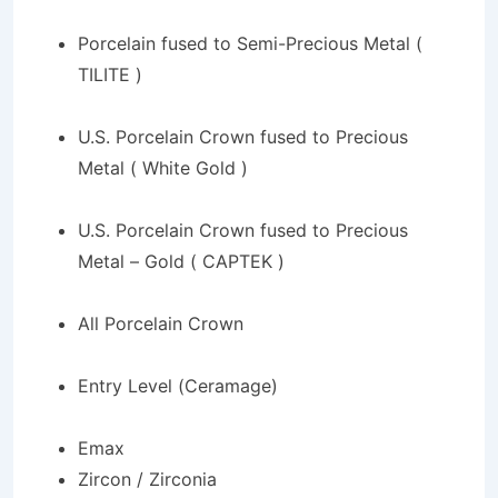
Porcelain fused to Semi-Precious Metal (
TILITE )
U.S. Porcelain Crown fused to Precious
Metal ( White Gold )
U.S. Porcelain Crown fused to Precious
Metal – Gold ( CAPTEK )
All Porcelain Crown
Entry Level (Ceramage)
Emax
Zircon / Zirconia