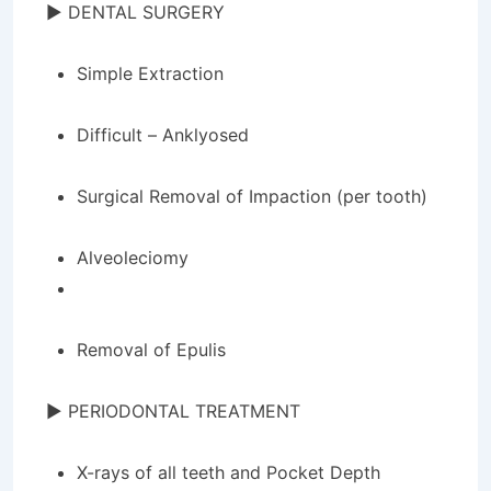
► DENTAL SURGERY
Simple Extraction
Difficult – Anklyosed
Surgical Removal of Impaction (per tooth)
Alveoleciomy
Removal of Epulis
► PERIODONTAL TREATMENT
X-rays of all teeth and Pocket Depth