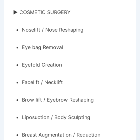
► COSMETIC SURGERY
Noselift / Nose Reshaping
Eye bag Removal
Eyefold Creation
Facelift / Necklift
Brow lift / Eyebrow Reshaping
Liposuction / Body Sculpting
Breast Augmentation / Reduction