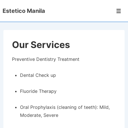
↓
Estetico Manila
Skip
Men
to
Main
Content
Our Services
Preventive Dentistry Treatment
Dental Check up
Fluoride Therapy
Oral Prophylaxis (cleaning of teeth): Mild,
Moderate, Severe