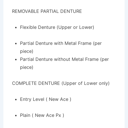
REMOVABLE PARTIAL DENTURE
Flexible Denture (Upper or Lower)
Partial Denture with Metal Frame (per
piece)
Partial Denture without Metal Frame (per
piece)
COMPLETE DENTURE (Upper of Lower only)
Entry Level ( New Ace )
Plain ( New Ace Px )