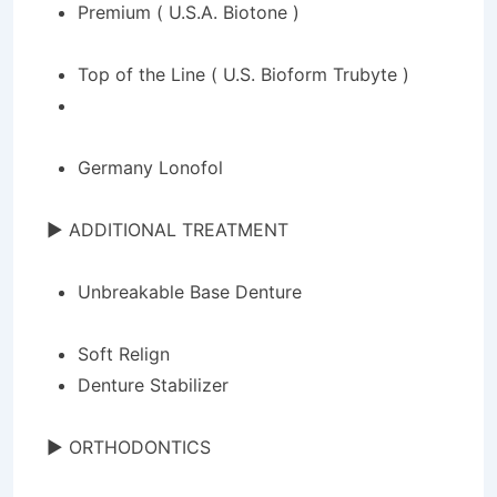
Premium ( U.S.A. Biotone )
Top of the Line ( U.S.
Bioform
Trubyte
)
Germany Lonofol
► ADDITIONAL TREATMENT
Unbreakable Base Denture
Soft Relign
Denture Stabilizer
► ORTHODONTICS