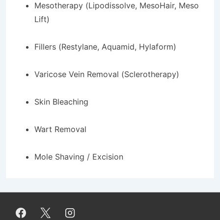
Mesotherapy (Lipodissolve, MesoHair, Meso
Lift)
Fillers (Restylane, Aquamid, Hylaform)
Varicose Vein Removal (Sclerotherapy)
Skin Bleaching
Wart Removal
Mole Shaving / Excision