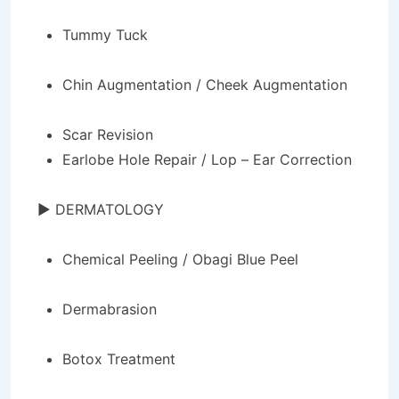
Tummy Tuck
Chin Augmentation / Cheek Augmentation
Scar Revision
Earlobe Hole Repair / Lop – Ear Correction
► DERMATOLOGY
Chemical Peeling / Obagi Blue Peel
Dermabrasion
Botox Treatment