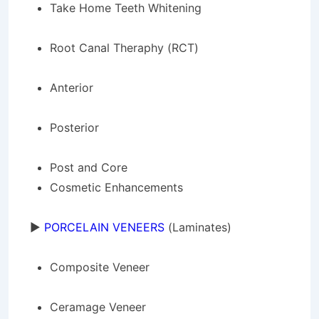
Take Home Teeth Whitening
Root Canal Theraphy (RCT)
Anterior
Posterior
Post and Core
Cosmetic Enhancements
►
PORCELAIN VENEERS
(Laminates)
Composite Veneer
Ceramage Veneer