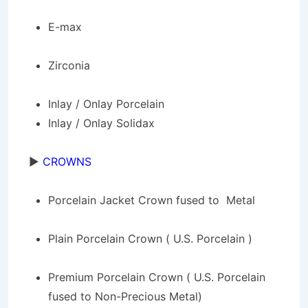
E-max
Zirconia
Inlay / Onlay Porcelain
Inlay / Onlay Solidax
►
CROWNS
Porcelain Jacket Crown fused to Metal
Plain Porcelain Crown ( U.S. Porcelain )
Premium Porcelain Crown ( U.S. Porcelain
fused to Non-Precious Metal)