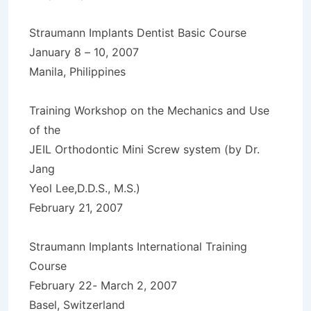
Straumann Implants Dentist Basic Course
January 8 – 10, 2007
Manila, Philippines
Training Workshop on the Mechanics and Use
of the
JEIL Orthodontic Mini Screw system (by Dr.
Jang
Yeol Lee,D.D.S., M.S.)
February 21, 2007
Straumann Implants International Training
Course
February 22- March 2, 2007
Basel, Switzerland