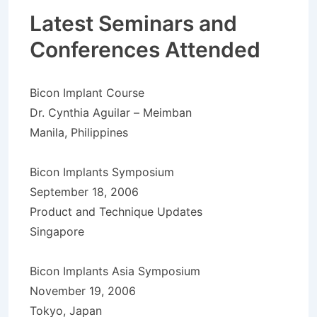
Latest Seminars and
Conferences Attended
Bicon Implant Course
Dr. Cynthia Aguilar – Meimban
Manila, Philippines
Bicon Implants Symposium
September 18, 2006
Product and Technique Updates
Singapore
Bicon Implants Asia Symposium
November 19, 2006
Tokyo, Japan