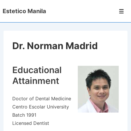
↓
Estetico Manila
Skip
Men
to
Main
Content
Dr. Norman Madrid
Educational
Attainment
Doctor of Dental Medicine
Centro Escolar University
Batch 1991
Licensed Dentist