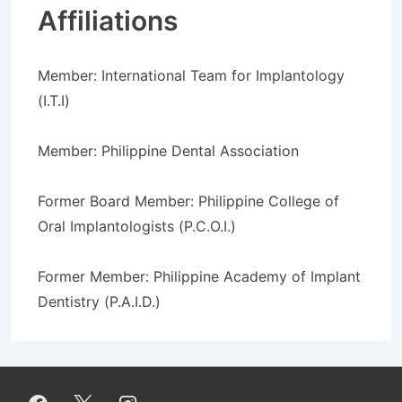
Affiliations
Member: International Team for Implantology
(I.T.I)
Member: Philippine Dental Association
Former Board Member: Philippine College of
Oral Implantologists (P.C.O.I.)
Former Member: Philippine Academy of Implant
Dentistry (P.A.I.D.)