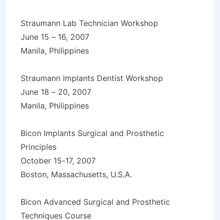
Straumann Lab Technician Workshop
June 15 – 16, 2007
Manila, Philippines
Straumann Implants Dentist Workshop
June 18 – 20, 2007
Manila, Philippines
Bicon Implants Surgical and Prosthetic
Principles
October 15-17, 2007
Boston, Massachusetts, U.S.A.
Bicon Advanced Surgical and Prosthetic
Techniques Course