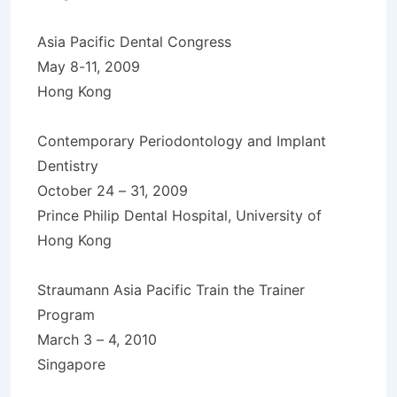
Asia Pacific Dental Congress
May 8-11, 2009
Hong Kong
Contemporary Periodontology and Implant
Dentistry
October 24 – 31, 2009
Prince Philip Dental Hospital, University of
Hong Kong
Straumann Asia Pacific Train the Trainer
Program
March 3 – 4, 2010
Singapore