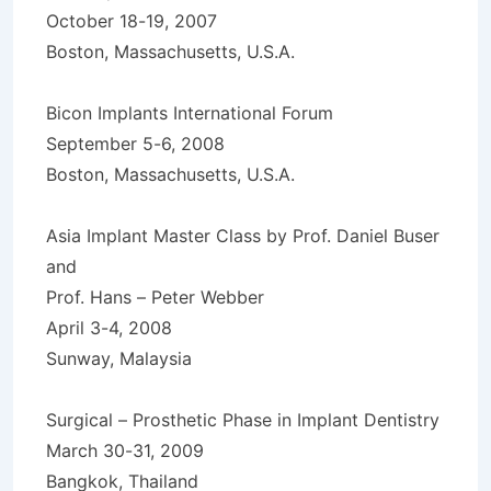
October 18-19, 2007
Boston, Massachusetts, U.S.A.
Bicon Implants International Forum
September 5-6, 2008
Boston, Massachusetts, U.S.A.
Asia Implant Master Class by Prof. Daniel Buser
and
Prof. Hans – Peter Webber
April 3-4, 2008
Sunway, Malaysia
Surgical – Prosthetic Phase in Implant Dentistry
March 30-31, 2009
Bangkok, Thailand