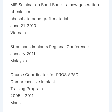
MIS Seminar on Bond Bone – a new generation
of calcium
phosphate bone graft material.
June 21, 2010
Vietnam
Straumann Implants Regional Conference
January 2011
Malaysia
Course Coordinator for PROS APAC
Comprehensive Implant
Training Program
2005 – 2011
Manila