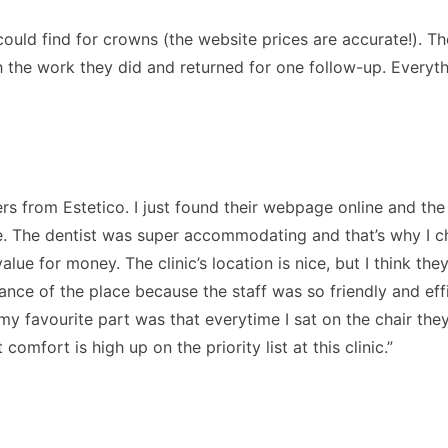
could find for crowns (the website prices are accurate!). Th
ith the work they did and returned for one follow-up. Everyt
rs from Estetico. I just found their webpage online and th
. The dentist was super accommodating and that’s why I chos
value for money. The clinic’s location is nice, but I think th
ance of the place because the staff was so friendly and effi
t my favourite part was that everytime I sat on the chair t
omfort is high up on the priority list at this clinic.”