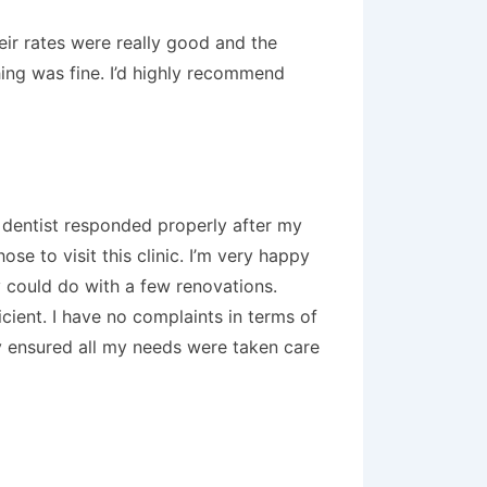
eir rates were really good and the
hing was fine. I’d highly recommend
e dentist responded properly after my
e to visit this clinic. I’m very happy
ey could do with a few renovations.
cient. I have no complaints in terms of
hey ensured all my needs were taken care