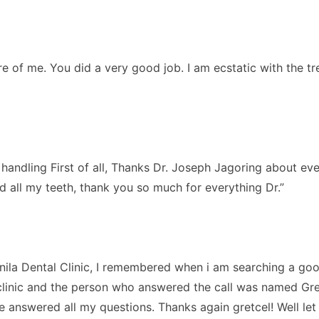
are of me. You did a very good job. I am ecstatic with the 
ndling First of all, Thanks Dr. Joseph Jagoring about every
d all my teeth, thank you so much for everything Dr.”
nila Dental Clinic, I remembered when i am searching a good
clinic and the person who answered the call was named Gretcel
answered all my questions. Thanks again gretcel! Well le