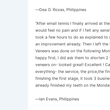
—Dea O. Roxas, Philippines
“After email tennis I finally arrived at
would feel no pain and if I felt any sen
took a few hours to do as explained to
an improvement already. Then I left the
Veneers was done on the following Monda
happy first, I did ask them to shorten 
veneers on- looked great! Excellent ! Ca
everything- the service, the price,the f
finishing the first stage, it took 3 bus
already finished my teeth on the Monda
—Ian Evans, Philippines