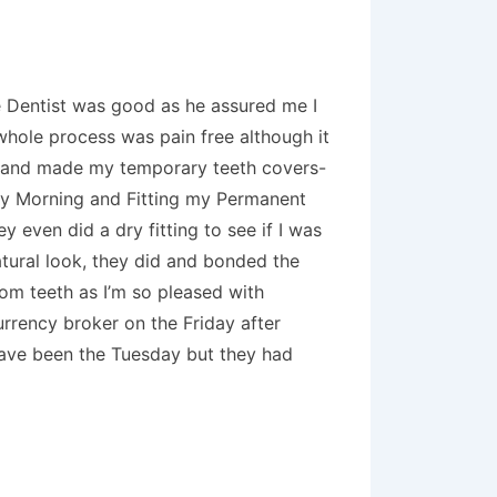
The Dentist was good as he assured me I
 whole process was pain free although it
th and made my temporary teeth covers-
day Morning and Fitting my Permanent
 even did a dry fitting to see if I was
atural look, they did and bonded the
tom teeth as I’m so pleased with
urrency broker on the Friday after
 have been the Tuesday but they had