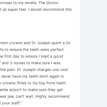
esponses to my emails. The doctor
ell as super fast. I would recommend this
conion crowns and Dr Joseph spent a lot
ts to ensure the teeth were perfect.
he first day to ensure I kept a good
ff and 3 nurses to make sure I was
ittle pain. Dr Joseph charges one cost
l never have my teeth don’t again in
crowns fitted to his top front teeth.
anila airport to make sure they get
ower jaw, can’t wait. Highly recommend
 your staff.”