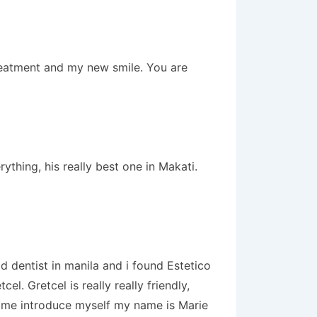
treatment and my new smile. You are
thing, his really best one in Makati.
 dentist in manila and i found Estetico
. Gretcel is really really friendly,
t me introduce myself my name is Marie