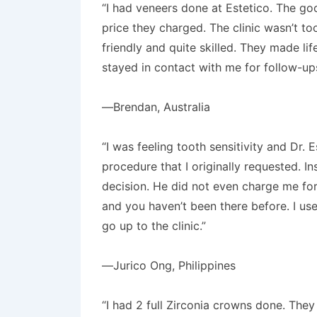
“I had veneers done at Estetico. The go
price they charged. The clinic wasn’t too
friendly and quite skilled. They made li
stayed in contact with me for follow-up
—Brendan, Australia
“I was feeling tooth sensitivity and Dr
procedure that I originally requested. I
decision. He did not even charge me for t
and you haven’t been there before. I use
go up to the clinic.”
—Jurico Ong, Philippines
“I had 2 full Zirconia crowns done. The