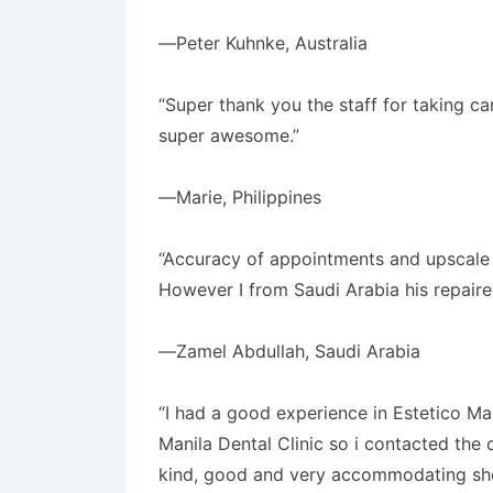
—Peter Kuhnke, Australia
“Super thank you the staff for taking c
super awesome.”
—Marie, Philippines
“Accuracy of appointments and upscale ha
However I from Saudi Arabia his repaire
—Zamel Abdullah, Saudi Arabia
“I had a good experience in Estetico Ma
Manila Dental Clinic so i contacted the 
kind, good and very accommodating she 