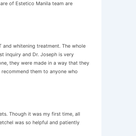
care of Estetico Manila team are
RCT and whitening treatment. The whole
st inquiry and Dr. Joseph is very
one, they were made in a way that they
ighly recommend them to anyone who
ts. Though it was my first time, all
etchel was so helpful and patiently