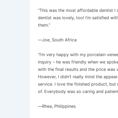
“This was the most affordable dentist I 
dentist was lovely, too! I’m satisfied w
them.”
—Joe, South Africa
“I’m very happy with my porcelain venee
inquiry – he was friendly when we spoke
with the final results and the price was 
However, I didn’t really mind the appear
service. I love the finished product, bu
of. Everybody was so caring and patient c
—Rhea, Philippines