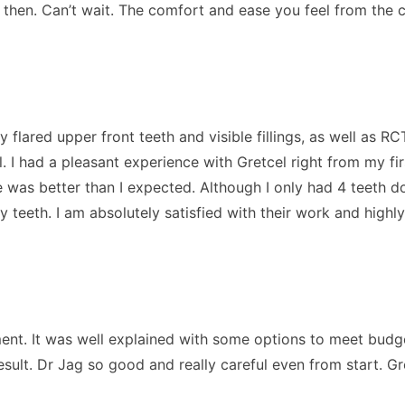
k then. Can’t wait. The comfort and ease you feel from the 
y flared upper front teeth and visible fillings, as well as 
l. I had a pleasant experience with Gretcel right from my fir
 was better than I expected. Although I only had 4 teeth d
 my teeth. I am absolutely satisfied with their work and h
ment. It was well explained with some options to meet budge
sult. Dr Jag so good and really careful even from start. Gr