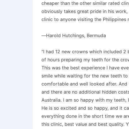
cheaper than the other similar rated cli
obviously takes great pride in his work,
clinic to anyone visiting the Philippine
—Harold Hutchings, Bermuda
“I had 12 new crowns which included 2 b
of hours preparing my teeth for the cro
This was the best experience I have ever
smile while waiting for the new teeth t
comfortable and well looked after. And t
and there are no additional hidden costs
Australia. I am so happy with my teeth, 
He is so excited and so happy, and it c
everything done in the short time we ar
this clinic, best value and best quality