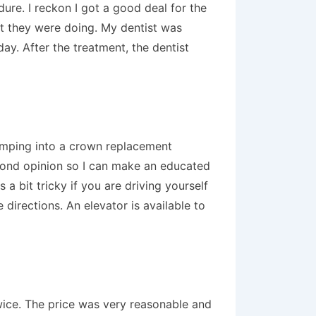
ure. I reckon I got a good deal for the
hat they were doing. My dentist was
ay. After the treatment, the dentist
jumping into a crown replacement
second opinion so I can make an educated
 a bit tricky if you are driving yourself
 directions. An elevator is available to
twice. The price was very reasonable and