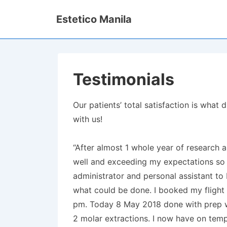
↓
Estetico Manila
Skip
to
Main
Content
Testimonials
Our patients’ total satisfaction is wha
with us!
“After almost 1 whole year of research a
well and exceeding my expectations so f
administrator and personal assistant to
what could be done. I booked my flight
pm. Today 8 May 2018 done with prep wo
2 molar extractions. I now have on temps