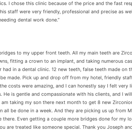
nics. I chose this clinic because of the price and the fast r
 his staff were very friendly, professional and precise as w
s needing dental work done.”
ridges to my upper front teeth. All my main teeth are Zir
wns, fitting a crown to an implant, and taking numerous cas
 had in a dental clinic. 12 new teeth, false teeth made on t
o be made. Pick up and drop off from my hotel, friendly sta
he costs were amazing, and I can honestly say I felt very l
. He is gentle and compassionate with his clients, and I wil
I am taking my son there next month to get 8 new Zirconion 
an all be done in a week. And they are picking us up from M
e there. Even getting a couple more bridges done for my l
. You are treated like someone special. Thank you Joseph and