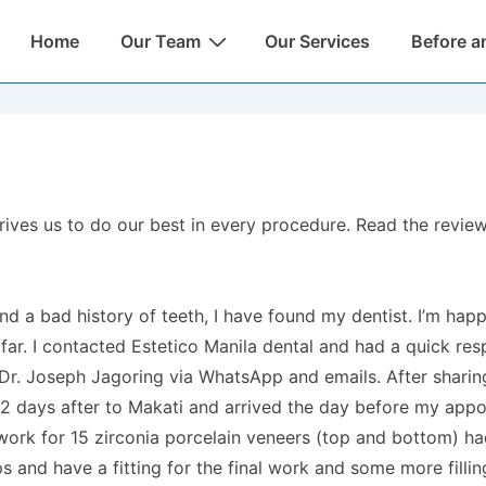
Main
Home
Our Team
Our Services
Before a
Navigation
t drives us to do our best in every procedure. Read the rev
nd a bad history of teeth, I have found my dentist. I’m hap
ar. I contacted Estetico Manila dental and had a quick res
 Dr. Joseph Jagoring via WhatsApp and emails. After shari
 2 days after to Makati and arrived the day before my app
rk for 15 zirconia porcelain veneers (top and bottom) ha
 and have a fitting for the final work and some more filling