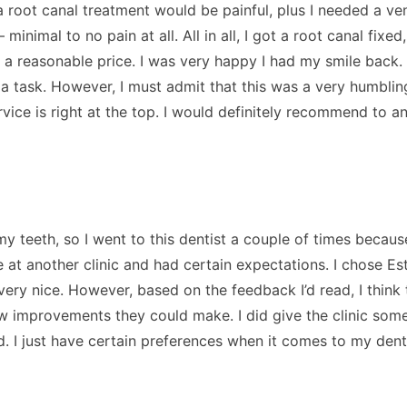
 root canal treatment would be painful, plus I needed a ve
imal to no pain at all. All in all, I got a root canal fixed, 
 a reasonable price. I was very happy I had my smile back.
te a task. However, I must admit that this was a very humbli
vice is right at the top. I would definitely recommend to a
y teeth, so I went to this dentist a couple of times because
e at another clinic and had certain expectations. I chose E
l very nice. However, based on the feedback I’d read, I thin
 few improvements they could make. I did give the clinic so
ted. I just have certain preferences when it comes to my dent