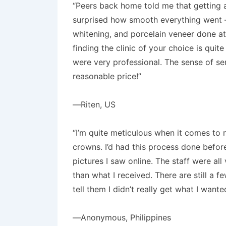
“Peers back home told me that getting a
surprised how smooth everything went – min
whitening, and porcelain veneer done at
finding the clinic of your choice is qui
were very professional. The sense of ser
reasonable price!”
—Riten, US
“I’m quite meticulous when it comes to m
crowns. I’d had this process done befor
pictures I saw online. The staff were al
than what I received. There are still a
tell them I didn’t really get what I wan
—Anonymous, Philippines