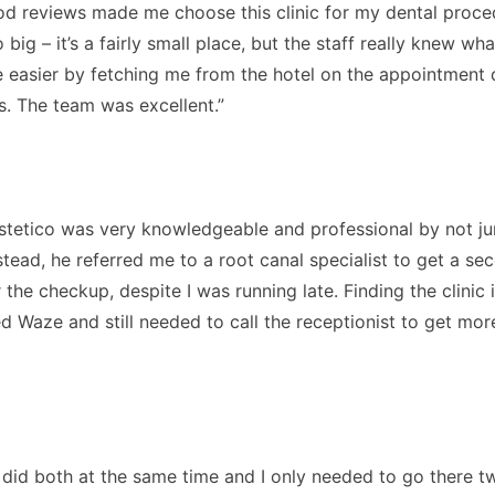
od reviews made me choose this clinic for my dental proced
 big – it’s a fairly small place, but the staff really knew w
fe easier by fetching me from the hotel on the appointment d
s. The team was excellent.”
. Estetico was very knowledgeable and professional by not 
nstead, he referred me to a root canal specialist to get a 
he checkup, despite I was running late. Finding the clinic is
d Waze and still needed to call the receptionist to get more
y did both at the same time and I only needed to go there 