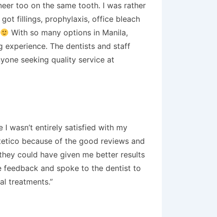
neer too on the same tooth. I was rather
got fillings, prophylaxis, office bleach
With so many options in Manila,
ng experience. The dentists and staff
nyone seeking quality service at
 I wasn’t entirely satisfied with my
stetico because of the good reviews and
k they could have given me better results
me feedback and spoke to the dentist to
al treatments.”