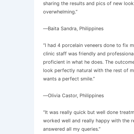
sharing the results and pics of new loo
overwhelming.”
—Baita Sandra, Philippines
“I had 4 porcelain veneers done to fix m
clinic staff was friendly and professiona
proficient in what he does. The outcome
look perfectly natural with the rest of
wants a perfect smile.”
—Olivia Castor, Philippines
“It was really quick but well done treat
worked well and really happy with the re
answered all my queries.”