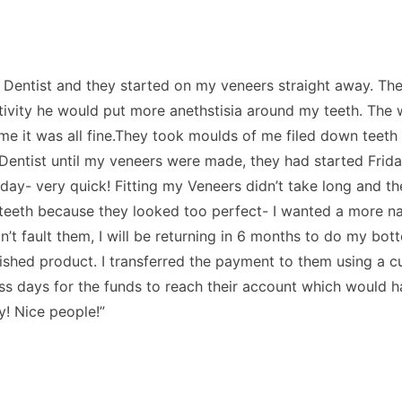
 the Dentist and they started on my veneers straight away. 
sitivity he would put more anethstisia around my teeth. The
 me it was all fine.They took moulds of me filed down tee
 Dentist until my veneers were made, they had started Fri
y- very quick! Fitting my Veneers didn’t take long and they
2 teeth because they looked too perfect- I wanted a more n
n’t fault them, I will be returning in 6 months to do my bot
inished product. I transferred the payment to them using a c
iness days for the funds to reach their account which would
y! Nice people!”