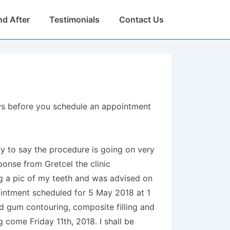
nd After
Testimonials
Contact Us
iews before you schedule an appointment
py to say the procedure is going on very
ponse from Gretcel the clinic
ng a pic of my teeth and was advised on
ointment scheduled for 5 May 2018 at 1
d gum contouring, composite filling and
 come Friday 11th, 2018. I shall be